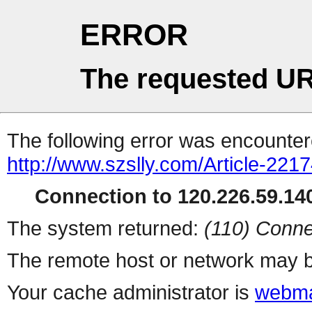
ERROR
The requested UR
The following error was encountere
http://www.szslly.com/Article-221
Connection to 120.226.59.140
The system returned:
(110) Conne
The remote host or network may b
Your cache administrator is
webma