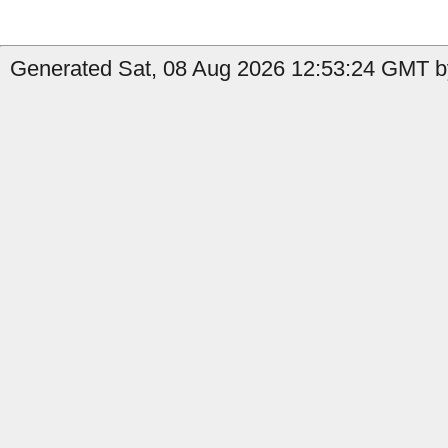
Generated Sat, 08 Aug 2026 12:53:24 GMT by